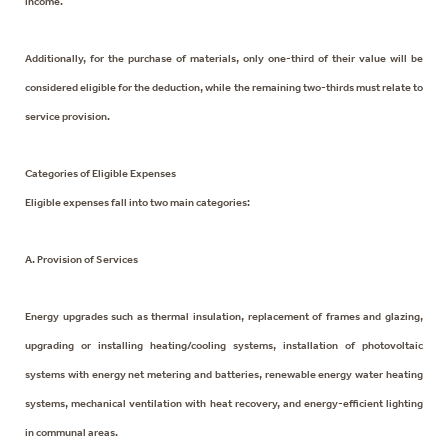
income.
Additionally, for the purchase of materials, only one-third of their value will be
considered eligible for the deduction, while the remaining two-thirds must relate to
service provision.
Categories of Eligible Expenses
Eligible expenses fall into two main categories:
A. Provision of Services
Energy upgrades such as thermal insulation, replacement of frames and glazing,
upgrading or installing heating/cooling systems, installation of photovoltaic
systems with energy net metering and batteries, renewable energy water heating
systems, mechanical ventilation with heat recovery, and energy-efficient lighting
in communal areas.