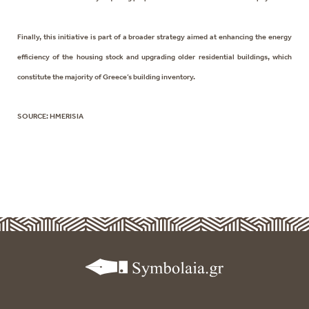
Finally, this initiative is part of a broader strategy aimed at enhancing the energy
efficiency of the housing stock and upgrading older residential buildings, which
constitute the majority of Greece’s building inventory.
SOURCE: HMERISIA