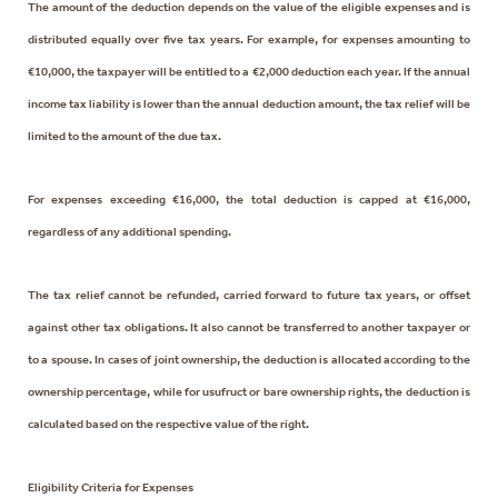
The amount of the deduction depends on the value of the eligible expenses and is
distributed equally over five tax years. For example, for expenses amounting to
€10,000, the taxpayer will be entitled to a €2,000 deduction each year. If the annual
income tax liability is lower than the annual deduction amount, the tax relief will be
limited to the amount of the due tax.
For expenses exceeding €16,000, the total deduction is capped at €16,000,
regardless of any additional spending.
The tax relief cannot be refunded, carried forward to future tax years, or offset
against other tax obligations. It also cannot be transferred to another taxpayer or
to a spouse. In cases of joint ownership, the deduction is allocated according to the
ownership percentage, while for usufruct or bare ownership rights, the deduction is
calculated based on the respective value of the right.
Eligibility Criteria for Expenses