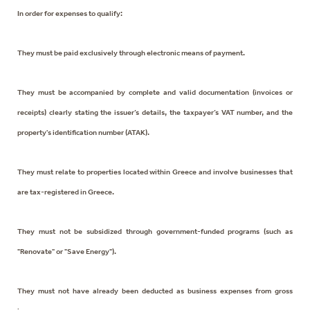
In order for expenses to qualify:
They must be paid exclusively through electronic means of payment.
They must be accompanied by complete and valid documentation (invoices or
receipts) clearly stating the issuer’s details, the taxpayer’s VAT number, and the
property's identification number (ATAK).
They must relate to properties located within Greece and involve businesses that
are tax-registered in Greece.
They must not be subsidized through government-funded programs (such as
"Renovate" or "Save Energy").
They must not have already been deducted as business expenses from gross