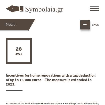
News
BACK
28
2025
Incentives for home renovations with a tax deduction
of up to 16,000 euros – The measure is extended to
2025.
Extension of Tax Deduction for Home Renovations – Boosting Construction Activity