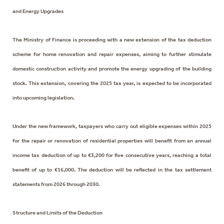
and Energy Upgrades
The Ministry of Finance is proceeding with a new extension of the tax deduction
scheme for home renovation and repair expenses, aiming to further stimulate
domestic construction activity and promote the energy upgrading of the building
stock. This extension, covering the 2025 tax year, is expected to be incorporated
into upcoming legislation.
Under the new framework, taxpayers who carry out eligible expenses within 2025
for the repair or renovation of residential properties will benefit from an annual
income tax deduction of up to €3,200 for five consecutive years, reaching a total
benefit of up to €16,000. The deduction will be reflected in the tax settlement
statements from 2026 through 2030.
Structure and Limits of the Deduction