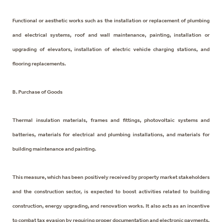
Functional or aesthetic works such as the installation or replacement of plumbing
and electrical systems, roof and wall maintenance, painting, installation or
upgrading of elevators, installation of electric vehicle charging stations, and
flooring replacements.
B. Purchase of Goods
Thermal insulation materials, frames and fittings, photovoltaic systems and
batteries, materials for electrical and plumbing installations, and materials for
building maintenance and painting.
This measure, which has been positively received by property market stakeholders
and the construction sector, is expected to boost activities related to building
construction, energy upgrading, and renovation works. It also acts as an incentive
to combat tax evasion by requiring proper documentation and electronic payments.