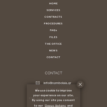
HOME
SERVICES
CONTRACTS
PROCEDURES
FAQs
FILES
THE OFFICE
NEWS
CONTACT
CONTACT
info@symbolaia.gr
+30 210 3618 697
We use cookie to improve
your experience on our site.
CONTACT HOURS:
Mo-Fr 09:00-21:00
By using our site you consent
to our
Όρους Χρήσης
and
71Α Skoufa