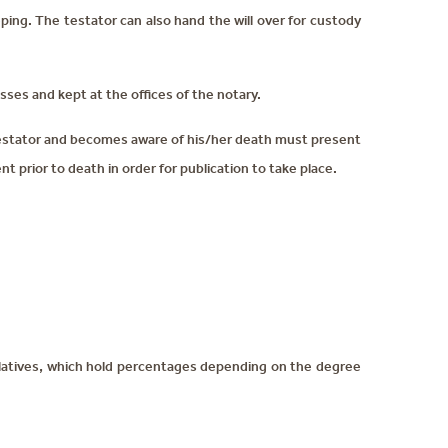
ing. The testator can also hand the will over for custody
esses and kept at the offices of the notary.
 testator and becomes aware of his/her death must present
t prior to death in order for publication to take place.
relatives, which hold percentages depending on the degree