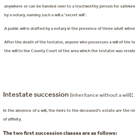
anywhere or can be handed over to a trustworthy person for safekeep
by a notary, naming such a will a ‘secret will’.
A public will is drafted by a notary in the presence of three adult witn
After the death of the testator, anyone who possesses a will of the
the will to the County Court of the area which the testator was residen
Intestate succession
:
(inheritance without a will)
In the absence of a will, the heirs to the deceased’s estate are the 
of affinity.
The two first succession classes are as follows: