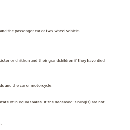
and the passenger car or two-wheel vehicle.
ister or children and their grandchildren if they have died
s and the car or motorcycle.
ate of in equal shares. If the deceased’ sibling(s) are not
.