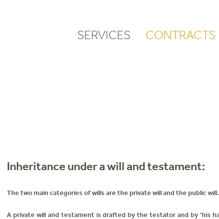
SERVICES
CONTRACTS
Inheritance under a will and testament:
The two main categories of wills are the private will and the public will.
A private will and testament is drafted by the testator and by ‘his h