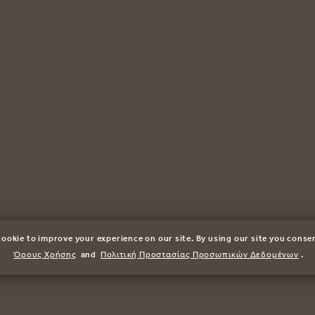
ookie to improve your experience on our site. By using our site you conse
Όρους Χρήσης
and
Πολιτική Προστασίας Προσωπικών Δεδομένων
.