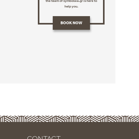
the team of symbolaia.gr is here to
help you.
BOOK NOW
CONTACT