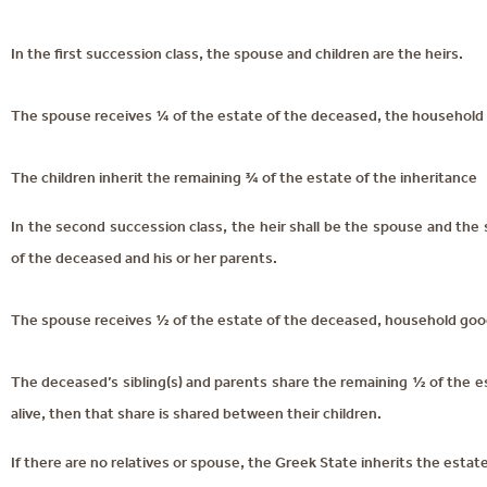
In the first succession class, the spouse and children are the heirs.
The spouse receives ¼ of the estate of the deceased, the household 
The children inherit the remaining ¾ of the estate of the inheritance
In the second succession class, the heir shall be the spouse and the s
of the deceased and his or her parents.
The spouse receives ½ of the estate of the deceased, household good
The deceased’s sibling(s) and parents share the remaining ½ of the est
alive, then that share is shared between their children.
If there are no relatives or spouse, the Greek State inherits the estate