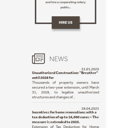
and hire a cooperating notary
public..
HIRE US
NEWS
22.01.2026
Unauthorized Construction: "Breather"
until 2028 for
Thousands of property owners have
secured a two-year extension, until March
31, 2028, to legalize unauthorized
structures and changes of...
28.04.2025
Incentives for home renovations with a
tax deduction of up to 16,000 euros – The
measure is extended to 2025.
Extension of Tax Deduction for Home