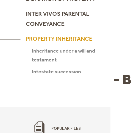
INTER VIVOS PARENTAL
CONVEYANCE
PROPERTY INHERITANCE
Inheritance under a will and
testament
Intestate succession
- B
POPULAR FILES