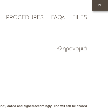
EL
PROCEDURES
FAQs
FILES
Κληρονομιά
and’, dated and signed accordingly. The will can be stored