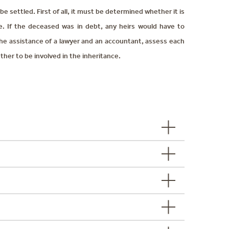
e settled. First of all, it must be determined whether it is
nce. If the deceased was in debt, any heirs would have to
the assistance of a lawyer and an accountant, assess each
ther to be involved in the inheritance.