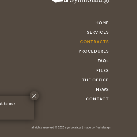
HOME
SERVICES
CONTRACTS
PROCEDURES
FAQs
FILES
THE OFFICE
NEWS
CONTACT
nt to our
all rights reserved © 2026 symbolaia.gr | made by
freshdesign