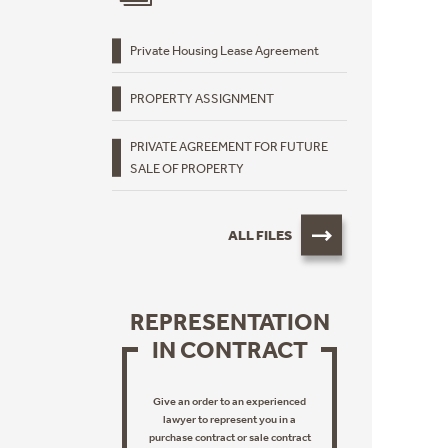
Private Housing Lease Agreement
PROPERTY ASSIGNMENT
PRIVATE AGREEMENT FOR FUTURE
SALE OF PROPERTY
ALL FILES
REPRESENTATION
IN CONTRACT
Give an order to an experienced
lawyer to represent you in a
purchase contract or sale contract