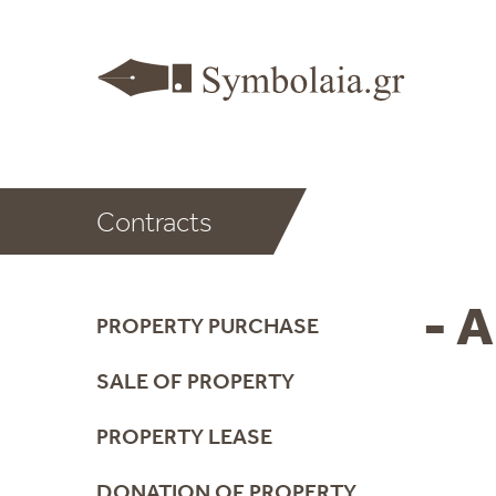
Contracts
- A
PROPERTY PURCHASE
SALE OF PROPERTY
PROPERTY LEASE
DONATION OF PROPERTY