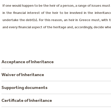
If one would happen to be the heir of a person, a range of issues must b
in the financial interest of the heir to be involved in the inherita
undertake the debt(s). For this reason, an heir in Greece must, with 
and every financial aspect of the heritage and, accordingly, decide whe
Acceptance of Inheritance
Waiver of Inheritance
Supporting documents
Certificate of Inheritance