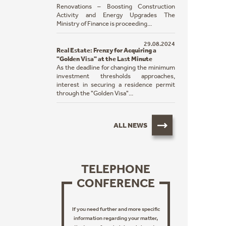
Renovations – Boosting Construction
Activity and Energy Upgrades The
Ministry of Finance is proceeding...
29.08.2024
Real Estate: Frenzy for Acquiring a
"Golden Visa" at the Last Minute
As the deadline for changing the minimum
investment thresholds approaches,
interest in securing a residence permit
through the "Golden Visa"...
ALL NEWS
TELEPHONE
CONFERENCE
If you need further and more specific
information regarding your matter,