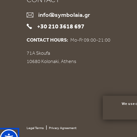
info@symbolaia.gr
+30 210 3618 697
CONTACT HOURS:
Mo-Fr 09:00-21:00
71Α Skoufa
10680 Kolonaki, Athens
We use c
|
Legal Terms
Privacy Agreement