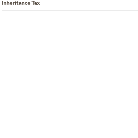
Inheritance Tax